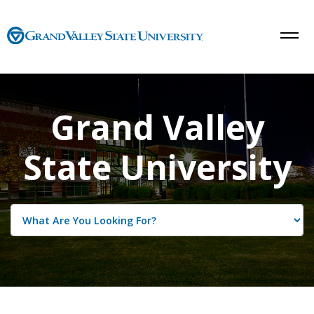
Grand Valley
State University