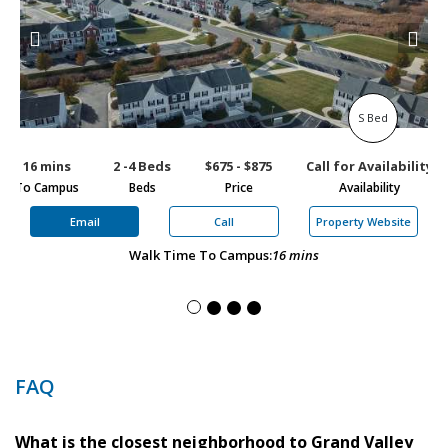
S Bed
16 mins
2 -4 Beds
$675 - $875
Call for Availability
1
To Campus
Beds
Price
Availability
To
Email
Call
Property Website
Walk Time To Campus:
16 mins
FAQ
What is the closest neighborhood to Grand Valley