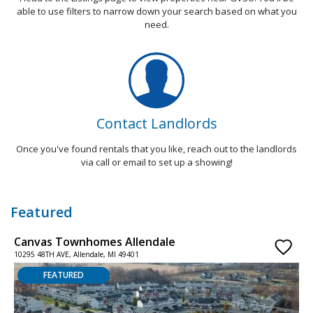
able to use filters to narrow down your search based on what you
need.
Contact Landlords
Once you've found rentals that you like, reach out to the landlords
via call or email to set up a showing!
Featured
Canvas Townhomes Allendale
4
10295 48TH AVE, Allendale, MI 49401
1
FEATURED