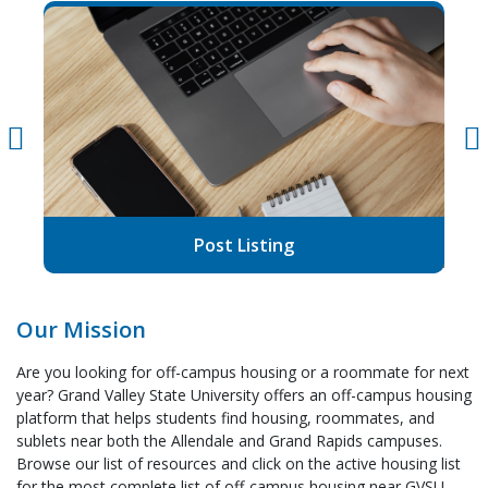
Post Listing
Our Mission
Are you looking for off-campus housing or a roommate for next
year? Grand Valley State University offers an off-campus housing
platform that helps students find housing, roommates, and
sublets near both the Allendale and Grand Rapids campuses.
Browse our list of resources and click on the active housing list
for the most complete list of off-campus housing near GVSU.