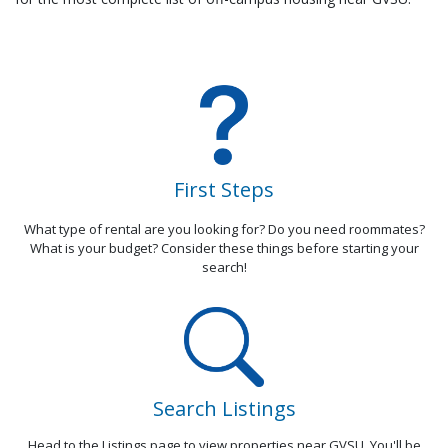
First Steps
What type of rental are you looking for? Do you need roommates?
What is your budget? Consider these things before starting your
search!
Search Listings
Head to the Listings page to view properties near GVSU. You'll be